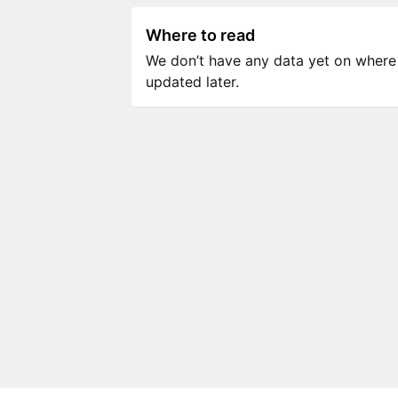
Where to read
We don’t have any data yet on where to
updated later.