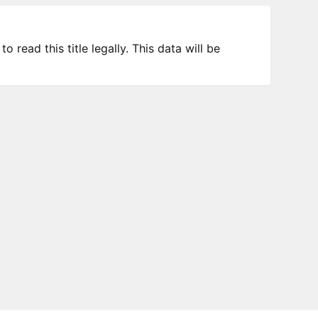
 read this title legally. This data will be