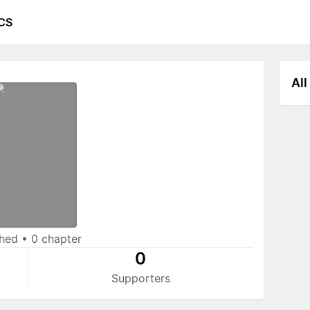
CS
All
shed
•
0 chapter
0
Supporters