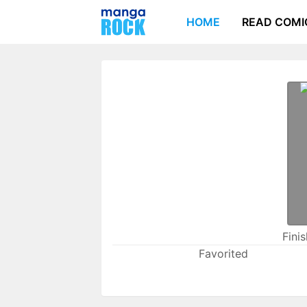
HOME
READ COMI
Fini
Favorited