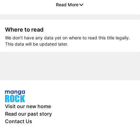
Read More
Where to read
We don’t have any data yet on where to read this title legally.
This data will be updated later.
Visit our new home
Read our past story
Contact Us