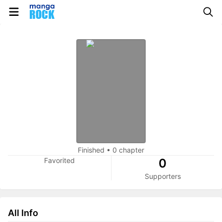
Finished
•
0 chapter
Favorited
0
Supporters
All Info