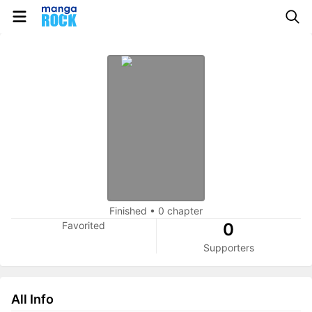
Finished
•
0 chapter
Favorited
0
Supporters
All Info