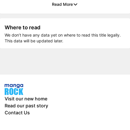
Read More
Where to read
We don’t have any data yet on where to read this title legally.
This data will be updated later.
Visit our new home
Read our past story
Contact Us