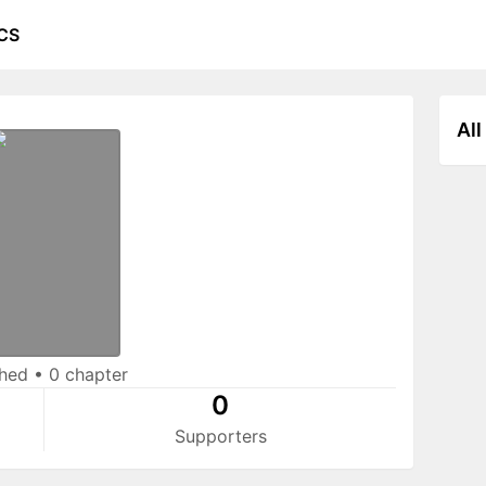
CS
All
shed
•
0 chapter
0
Supporters