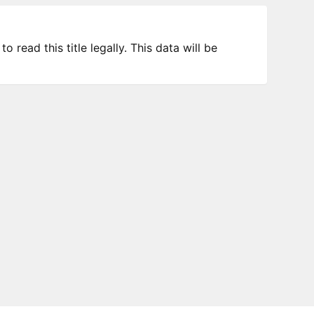
 read this title legally. This data will be