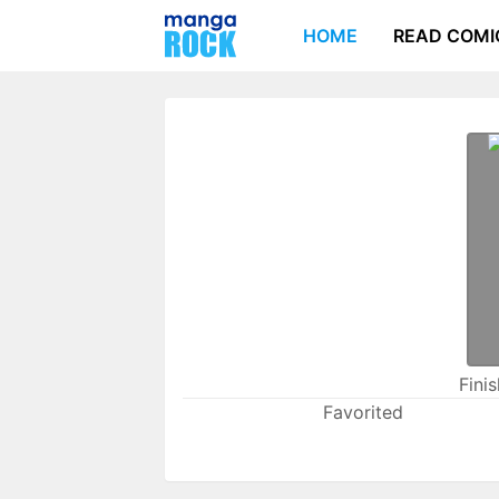
HOME
READ COMI
Fini
Favorited