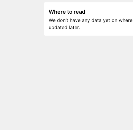
Where to read
We don’t have any data yet on where to
updated later.