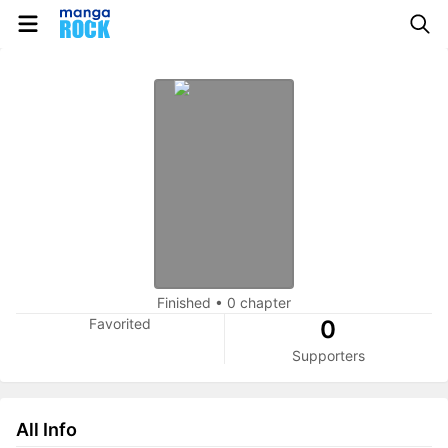
Finished
•
0 chapter
Favorited
0
Supporters
All Info