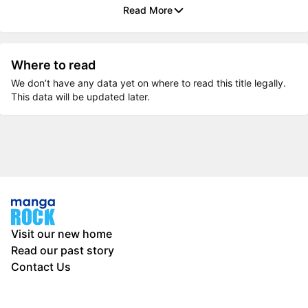
Read More
Where to read
We don’t have any data yet on where to read this title legally.
This data will be updated later.
Visit our new home
Read our past story
Contact Us