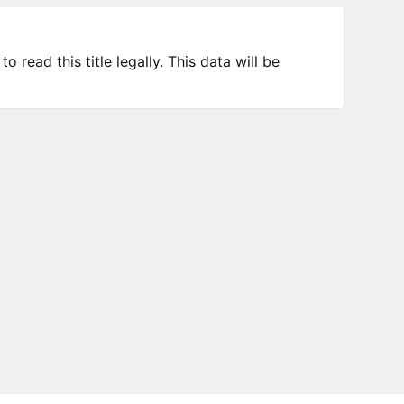
 read this title legally. This data will be