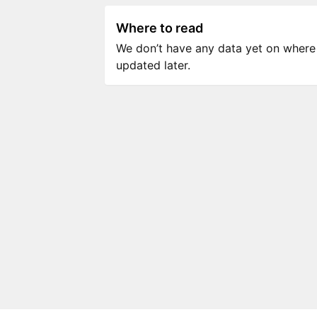
Where to read
We don’t have any data yet on where to
updated later.