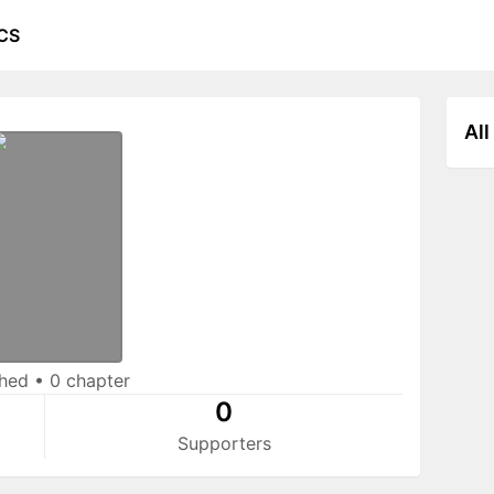
CS
All
shed
•
0 chapter
0
Supporters