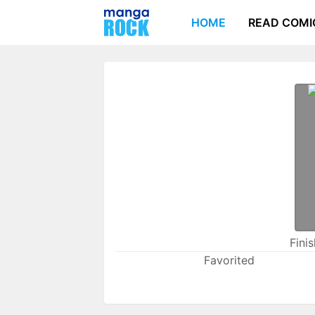
HOME
READ COMI
Fini
Favorited