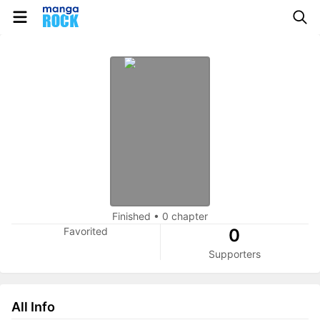
Finished
•
0 chapter
Favorited
0
Supporters
All Info