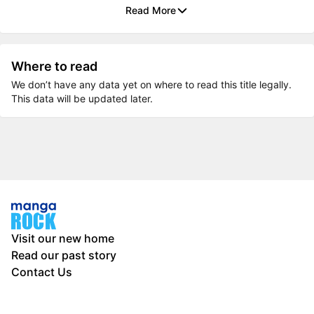
Read More
Where to read
We don’t have any data yet on where to read this title legally.
This data will be updated later.
Visit our new home
Read our past story
Contact Us