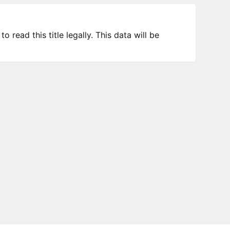
 read this title legally. This data will be