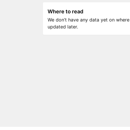
Where to read
We don’t have any data yet on where to
updated later.