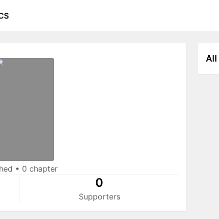
CS
All
shed
•
0 chapter
0
Supporters