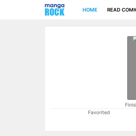
HOME
READ COMI
Fini
Favorited