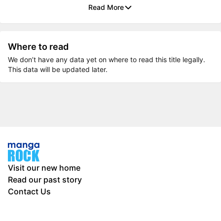
Read More
Where to read
We don’t have any data yet on where to read this title legally.
This data will be updated later.
Visit our new home
Read our past story
Contact Us