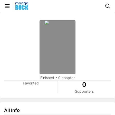
Finished
•
0 chapter
Favorited
0
Supporters
All Info