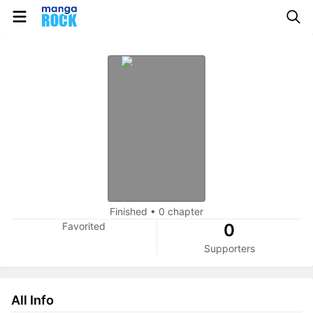
Finished
•
0 chapter
Favorited
0
Supporters
All Info