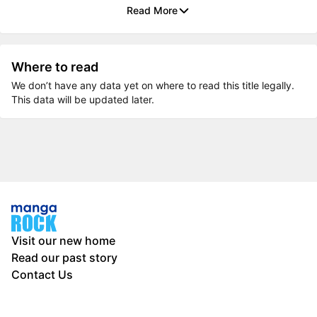
Read More
Where to read
We don’t have any data yet on where to read this title legally.
This data will be updated later.
Visit our new home
Read our past story
Contact Us