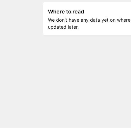
Where to read
We don’t have any data yet on where to
updated later.