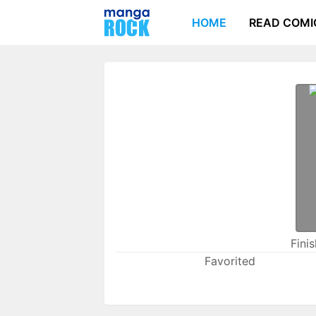
HOME
READ COMI
Fini
Favorited