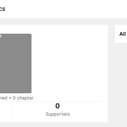
CS
All
shed
•
0 chapter
0
Supporters