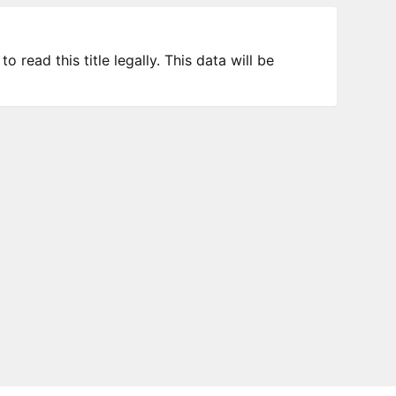
 read this title legally. This data will be