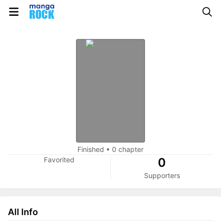
Finished
•
0 chapter
Favorited
0
Supporters
All Info