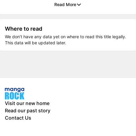
Read More
Where to read
We don’t have any data yet on where to read this title legally.
This data will be updated later.
Visit our new home
Read our past story
Contact Us