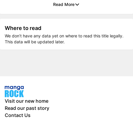
Read More
Where to read
We don’t have any data yet on where to read this title legally.
This data will be updated later.
Visit our new home
Read our past story
Contact Us