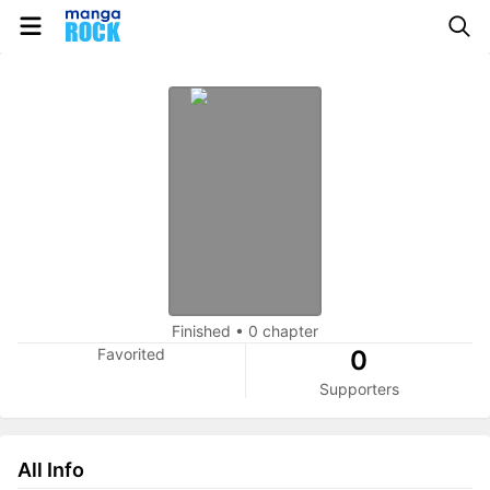
Finished
•
0 chapter
Favorited
0
Supporters
All Info