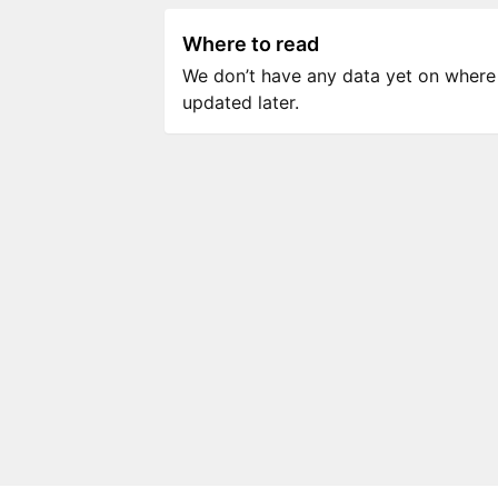
Where to read
We don’t have any data yet on where to
updated later.