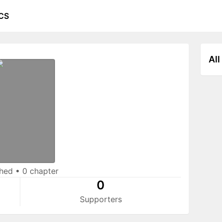
CS
All
shed
•
0 chapter
0
Supporters