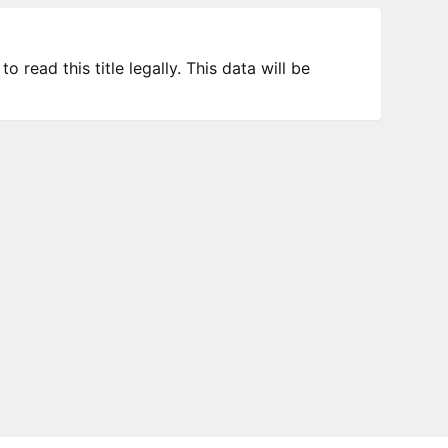
 read this title legally. This data will be