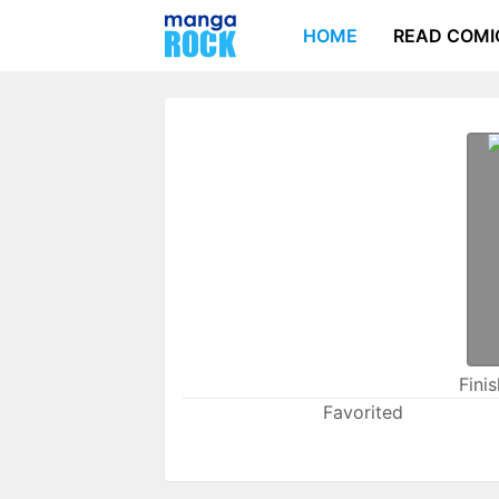
HOME
READ COMI
Fini
Favorited