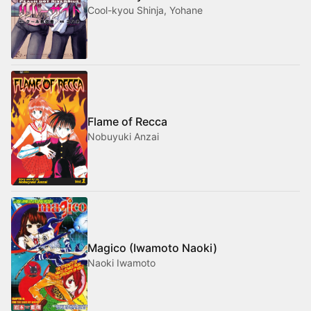
Cool-kyou Shinja, Yohane
Flame of Recca
Nobuyuki Anzai
Magico (Iwamoto Naoki)
Naoki Iwamoto