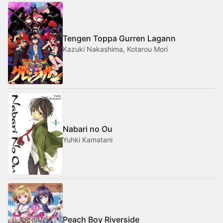
Tengen Toppa Gurren Lagann
Kazuki Nakashima, Kotarou Mori
Nabari no Ou
Yuhki Kamatani
Peach Boy Riverside