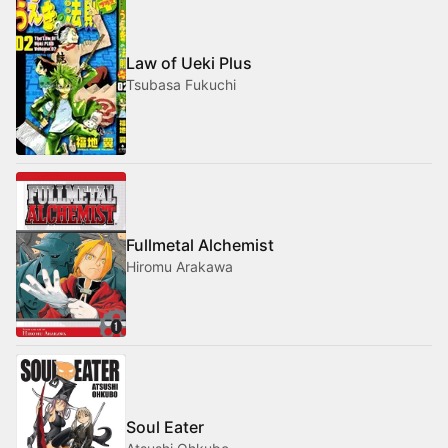
Law of Ueki Plus
Tsubasa Fukuchi
Fullmetal Alchemist
Hiromu Arakawa
Soul Eater