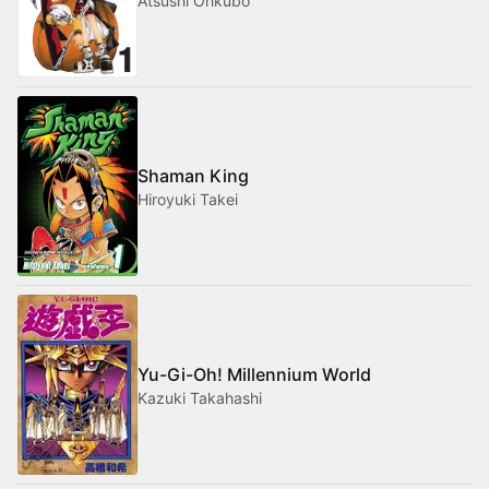
Atsushi Ohkubo
Shaman King
Hiroyuki Takei
Yu-Gi-Oh! Millennium World
Kazuki Takahashi