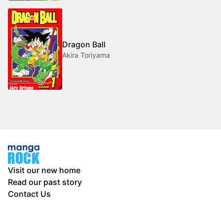
Dragon Ball
Akira Toriyama
Visit our new home
Read our past story
Contact Us