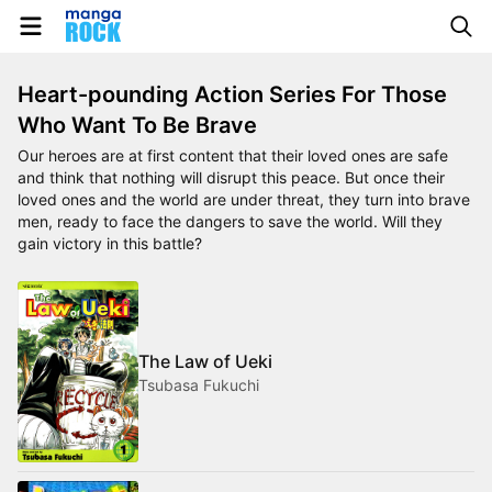
Heart-pounding Action Series For Those
Who Want To Be Brave
Our heroes are at first content that their loved ones are safe
and think that nothing will disrupt this peace. But once their
loved ones and the world are under threat, they turn into brave
men, ready to face the dangers to save the world. Will they
gain victory in this battle?
The Law of Ueki
Tsubasa Fukuchi