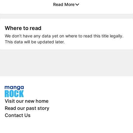
Read More
Where to read
We don’t have any data yet on where to read this title legally.
This data will be updated later.
Visit our new home
Read our past story
Contact Us