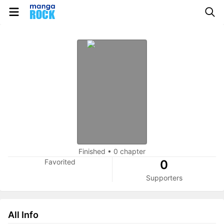
Finished
•
0 chapter
Favorited
0
Supporters
All Info