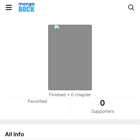
Finished
•
0 chapter
Favorited
0
Supporters
All Info