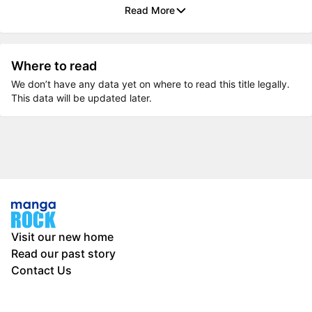
Read More
Where to read
We don’t have any data yet on where to read this title legally.
This data will be updated later.
Visit our new home
Read our past story
Contact Us