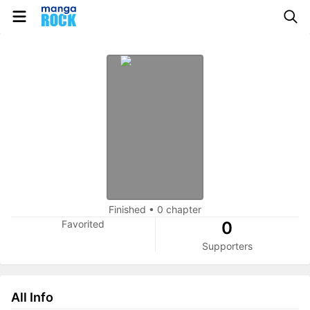
Finished
•
0 chapter
Favorited
0
Supporters
All Info