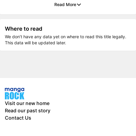
Read More
Where to read
We don’t have any data yet on where to read this title legally.
This data will be updated later.
Visit our new home
Read our past story
Contact Us