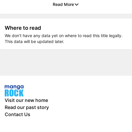
Read More
Where to read
We don’t have any data yet on where to read this title legally.
This data will be updated later.
Visit our new home
Read our past story
Contact Us