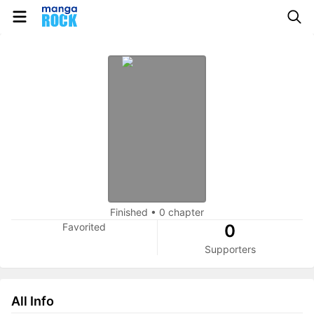
Finished
•
0 chapter
Favorited
0
Supporters
All Info