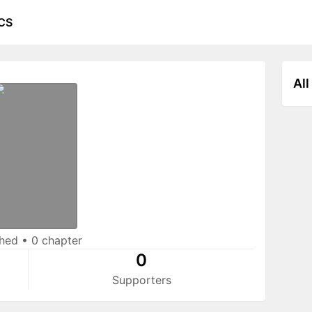
CS
All
shed
•
0 chapter
0
Supporters