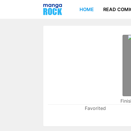
HOME
READ COMI
Fini
Favorited