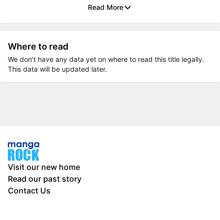
Read More
Where to read
We don’t have any data yet on where to read this title legally.
This data will be updated later.
Visit our new home
Read our past story
Contact Us