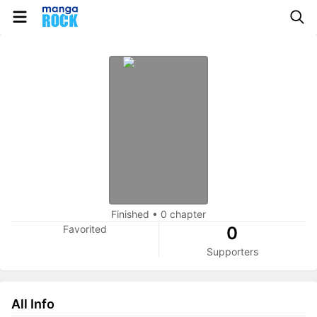
Finished
•
0 chapter
Favorited
0
Supporters
All Info