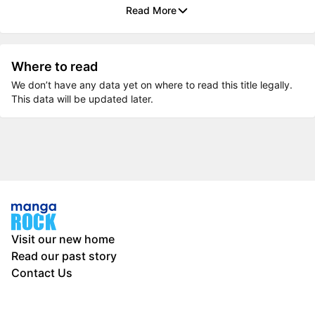
Read More
Where to read
We don’t have any data yet on where to read this title legally.
This data will be updated later.
Visit our new home
Read our past story
Contact Us