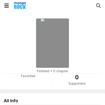
Finished
•
0 chapter
Favorited
0
Supporters
All Info