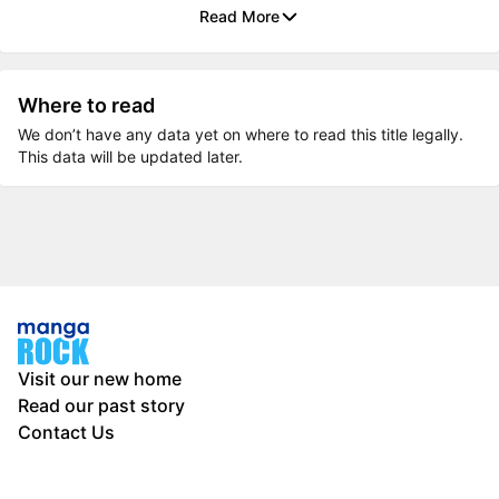
Read More
Where to read
We don’t have any data yet on where to read this title legally.
This data will be updated later.
Visit our new home
Read our past story
Contact Us