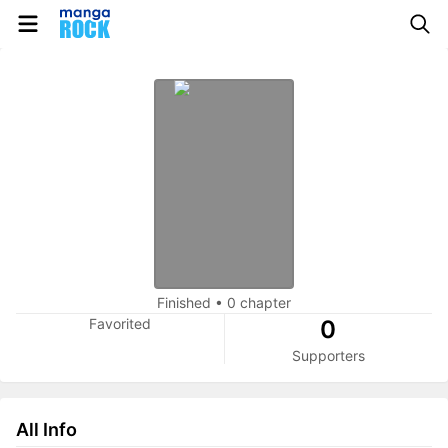
Finished
•
0 chapter
Favorited
0
Supporters
All Info