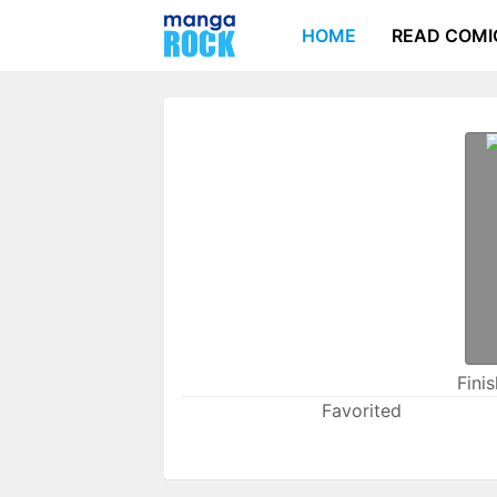
HOME
READ COMI
Fini
Favorited