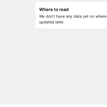
Where to read
We don’t have any data yet on where to
updated later.