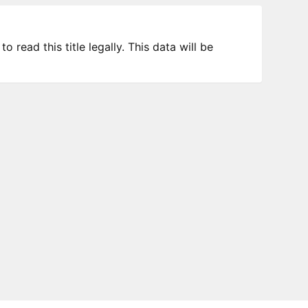
 read this title legally. This data will be