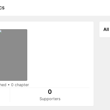
CS
All
shed
•
0 chapter
0
Supporters