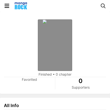
Finished
•
0 chapter
Favorited
0
Supporters
All Info