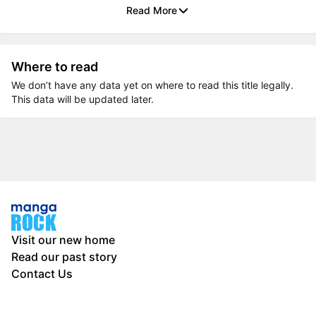
Read More
Where to read
We don’t have any data yet on where to read this title legally.
This data will be updated later.
Visit our new home
Read our past story
Contact Us