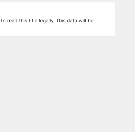
 read this title legally. This data will be