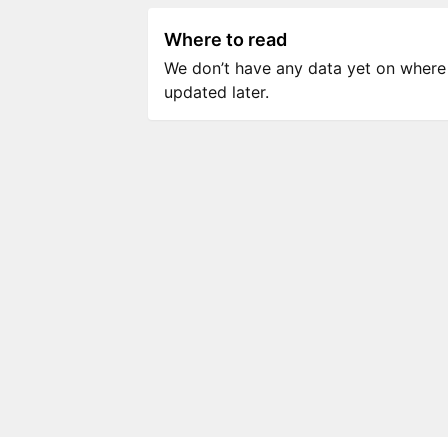
Where to read
We don’t have any data yet on where to
updated later.