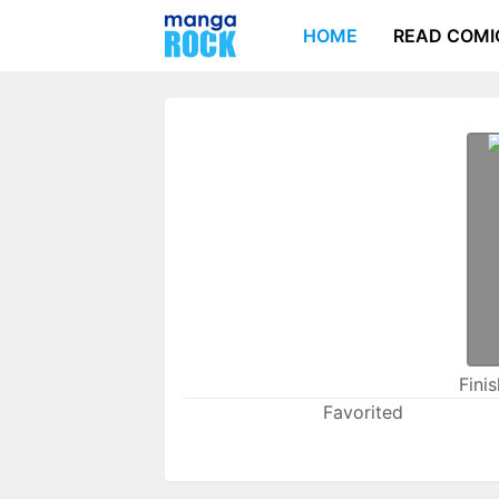
HOME
READ COMI
Fini
Favorited