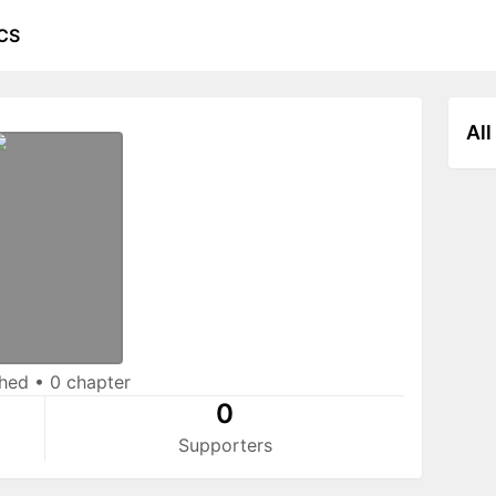
CS
All
shed
•
0 chapter
0
Supporters