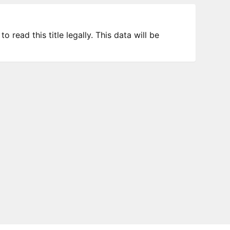
 read this title legally. This data will be