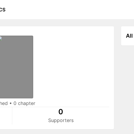
CS
All
shed
•
0 chapter
0
Supporters