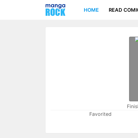
HOME
READ COMI
Fini
Favorited