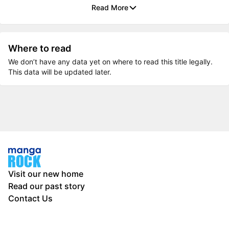
Read More
Where to read
We don’t have any data yet on where to read this title legally.
This data will be updated later.
Visit our new home
Read our past story
Contact Us