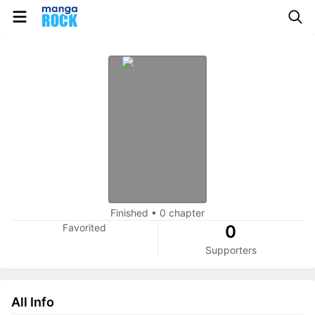
Finished
•
0 chapter
Favorited
0
Supporters
All Info