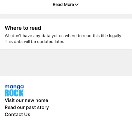
Read More
Where to read
We don’t have any data yet on where to read this title legally.
This data will be updated later.
Visit our new home
Read our past story
Contact Us