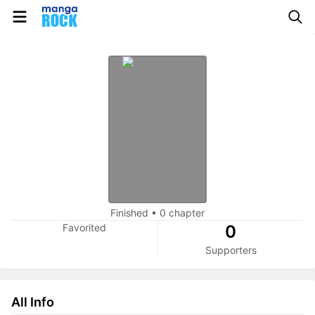
Finished
•
0 chapter
Favorited
0
Supporters
All Info