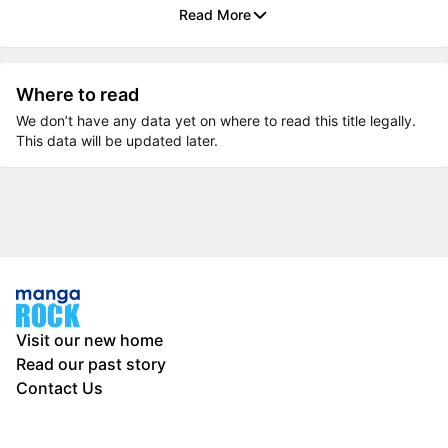
Read More
Where to read
We don’t have any data yet on where to read this title legally.
This data will be updated later.
Visit our new home
Read our past story
Contact Us