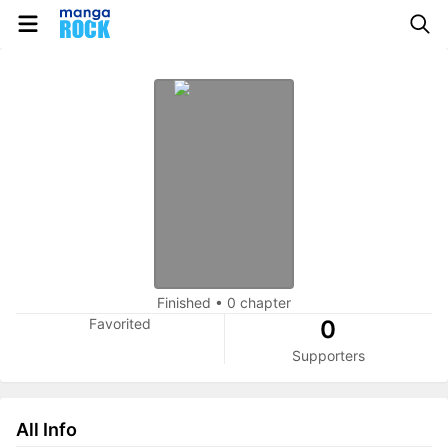
Finished
•
0 chapter
Favorited
0
Supporters
All Info