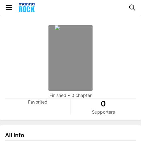
Finished
•
0 chapter
Favorited
0
Supporters
All Info