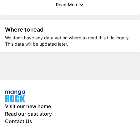
Read More
Where to read
We don’t have any data yet on where to read this title legally.
This data will be updated later.
Visit our new home
Read our past story
Contact Us