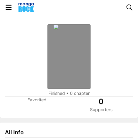
Finished
•
0 chapter
Favorited
0
Supporters
All Info