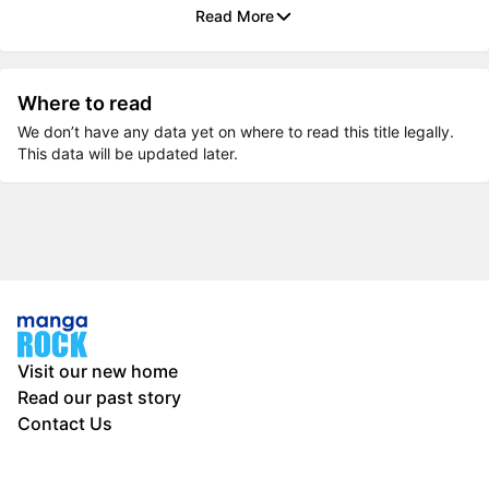
Read More
Where to read
We don’t have any data yet on where to read this title legally.
This data will be updated later.
Visit our new home
Read our past story
Contact Us