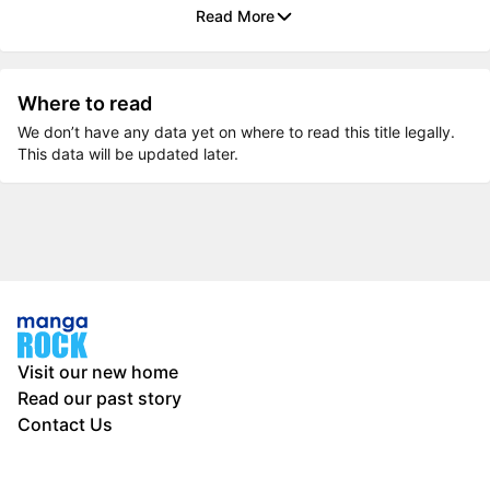
Read More
Where to read
We don’t have any data yet on where to read this title legally.
This data will be updated later.
Visit our new home
Read our past story
Contact Us