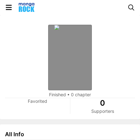
Finished
•
0 chapter
Favorited
0
Supporters
All Info