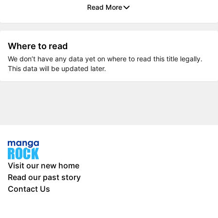
Read More
Where to read
We don’t have any data yet on where to read this title legally.
This data will be updated later.
Visit our new home
Read our past story
Contact Us