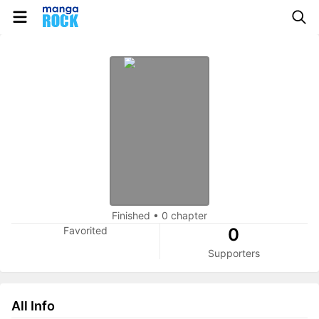
Finished
•
0 chapter
Favorited
0
Supporters
All Info