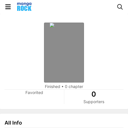
Finished
•
0 chapter
Favorited
0
Supporters
All Info