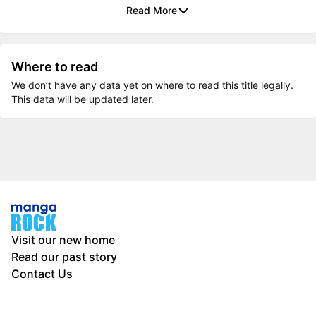
Read More
Where to read
We don’t have any data yet on where to read this title legally.
This data will be updated later.
Visit our new home
Read our past story
Contact Us