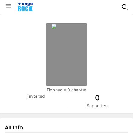
Finished
•
0 chapter
Favorited
0
Supporters
All Info