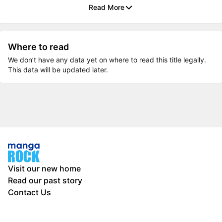
Read More
Where to read
We don’t have any data yet on where to read this title legally.
This data will be updated later.
Visit our new home
Read our past story
Contact Us