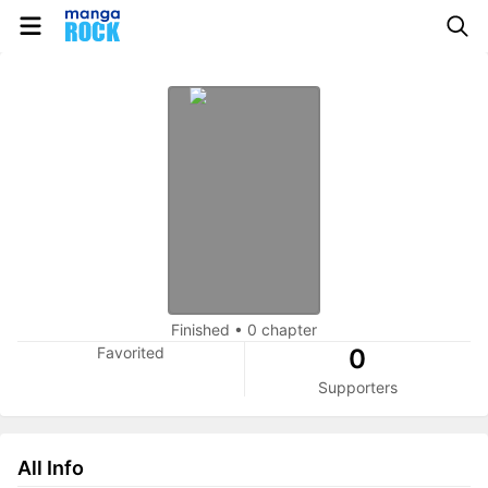
Finished
•
0 chapter
Favorited
0
Supporters
All Info