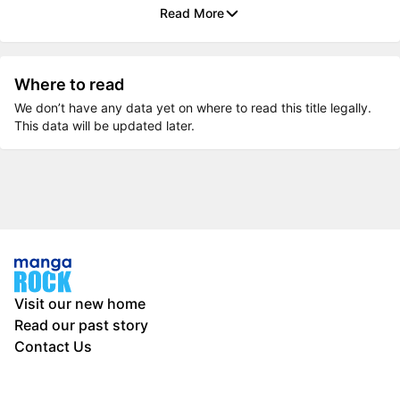
Read More
Where to read
We don’t have any data yet on where to read this title legally.
This data will be updated later.
Visit our new home
Read our past story
Contact Us