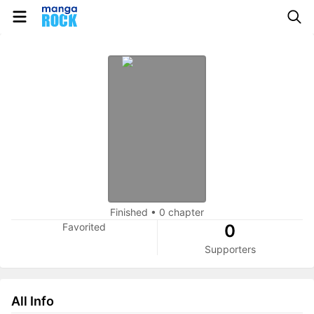
Finished
•
0 chapter
Favorited
0
Supporters
All Info