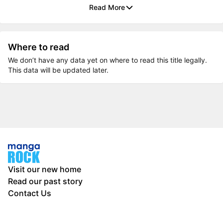
Read More
Where to read
We don’t have any data yet on where to read this title legally.
This data will be updated later.
Visit our new home
Read our past story
Contact Us