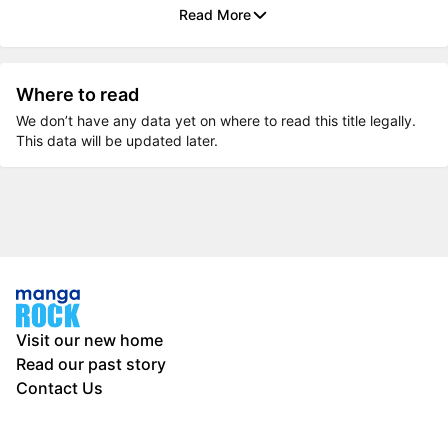
Read More
Where to read
We don’t have any data yet on where to read this title legally.
This data will be updated later.
Visit our new home
Read our past story
Contact Us