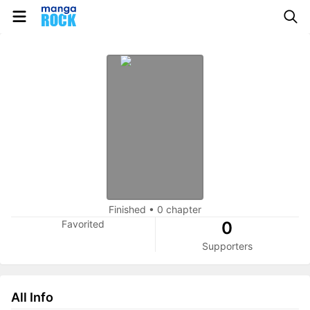
Finished
•
0 chapter
Favorited
0
Supporters
All Info