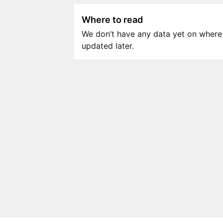
Where to read
We don’t have any data yet on where to
updated later.