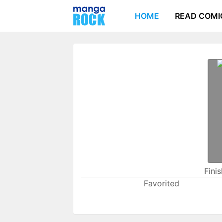
HOME
READ COMI
Fini
Favorited