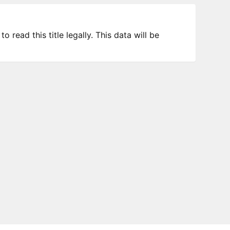
 read this title legally. This data will be