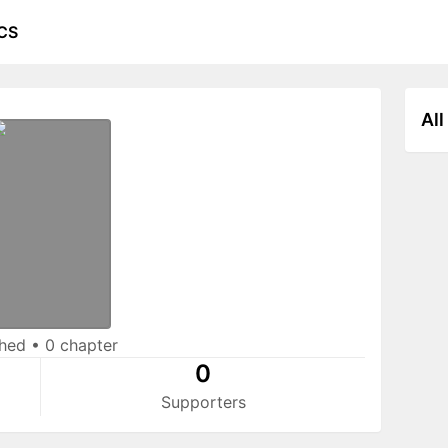
CS
All
shed
•
0 chapter
0
Supporters