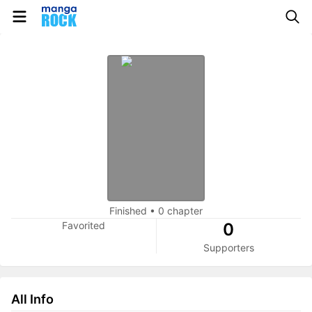
Finished
•
0 chapter
Favorited
0
Supporters
All Info