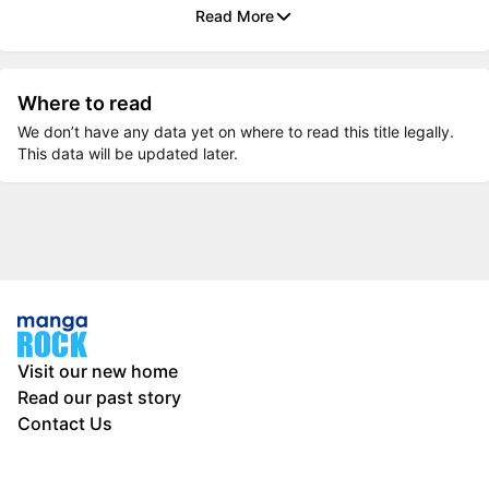
Read More
Where to read
We don’t have any data yet on where to read this title legally.
This data will be updated later.
Visit our new home
Read our past story
Contact Us