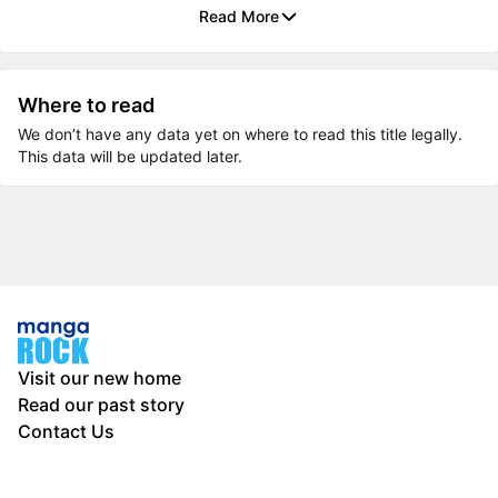
Read More
Where to read
We don’t have any data yet on where to read this title legally.
This data will be updated later.
Visit our new home
Read our past story
Contact Us