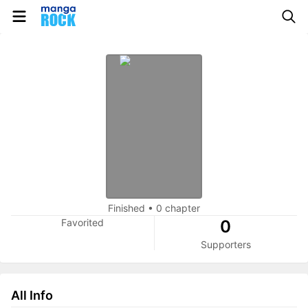
Finished
•
0 chapter
Favorited
0
Supporters
All Info