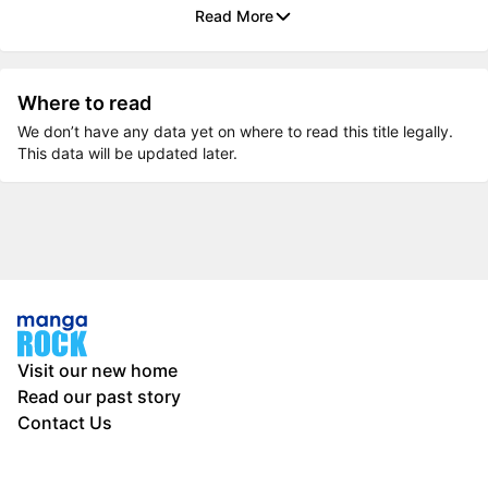
Read More
Where to read
We don’t have any data yet on where to read this title legally.
This data will be updated later.
Visit our new home
Read our past story
Contact Us