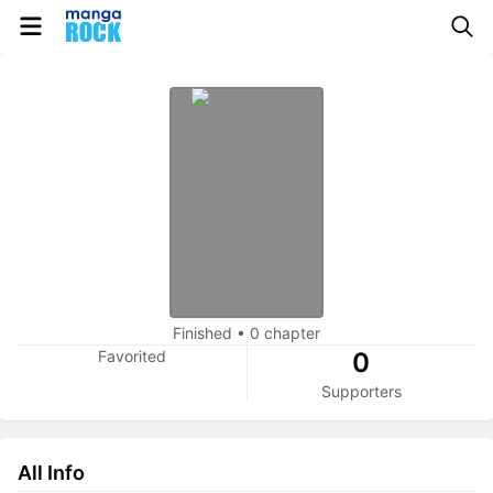
Finished
•
0 chapter
Favorited
0
Supporters
All Info