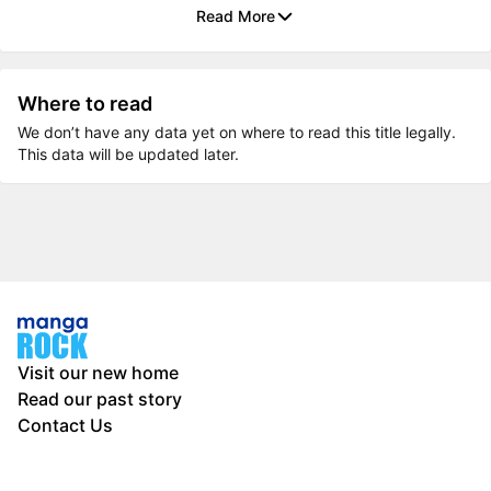
Read More
Where to read
We don’t have any data yet on where to read this title legally.
This data will be updated later.
Visit our new home
Read our past story
Contact Us