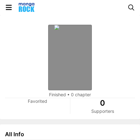
Finished
•
0 chapter
Favorited
0
Supporters
All Info