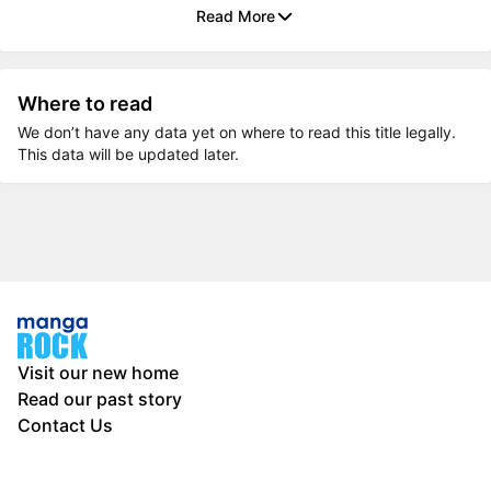
Read More
Where to read
We don’t have any data yet on where to read this title legally.
This data will be updated later.
Visit our new home
Read our past story
Contact Us