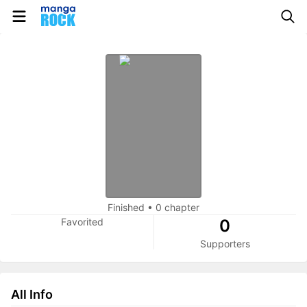
Finished
•
0 chapter
Favorited
0
Supporters
All Info