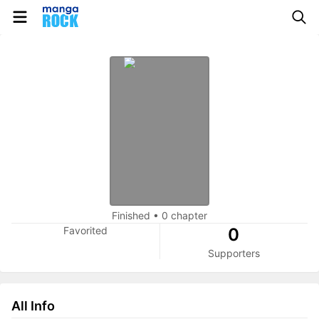
Finished
•
0 chapter
Favorited
0
Supporters
All Info