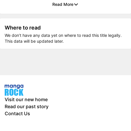
Read More
Where to read
We don’t have any data yet on where to read this title legally.
This data will be updated later.
Visit our new home
Read our past story
Contact Us