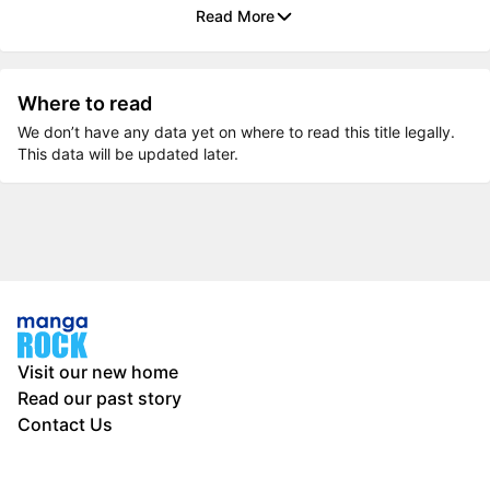
Read More
Where to read
We don’t have any data yet on where to read this title legally.
This data will be updated later.
Visit our new home
Read our past story
Contact Us