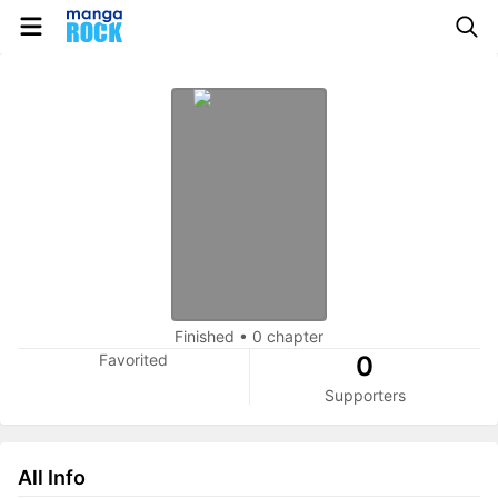
Finished
•
0 chapter
Favorited
0
Supporters
All Info