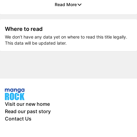
Read More
Where to read
We don’t have any data yet on where to read this title legally.
This data will be updated later.
Visit our new home
Read our past story
Contact Us