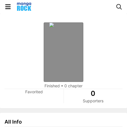
Finished
•
0 chapter
Favorited
0
Supporters
All Info