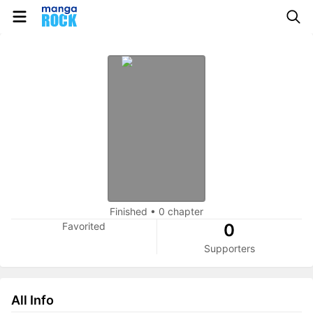
Finished
•
0 chapter
Favorited
0
Supporters
All Info