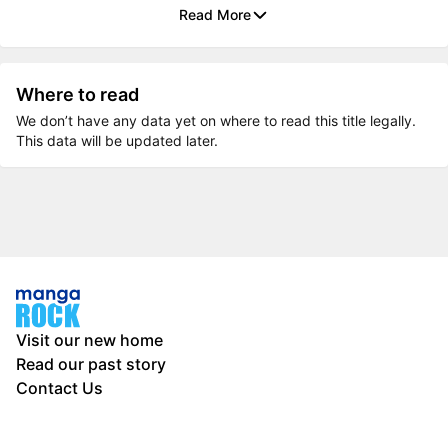
Read More
Where to read
We don’t have any data yet on where to read this title legally.
This data will be updated later.
Visit our new home
Read our past story
Contact Us