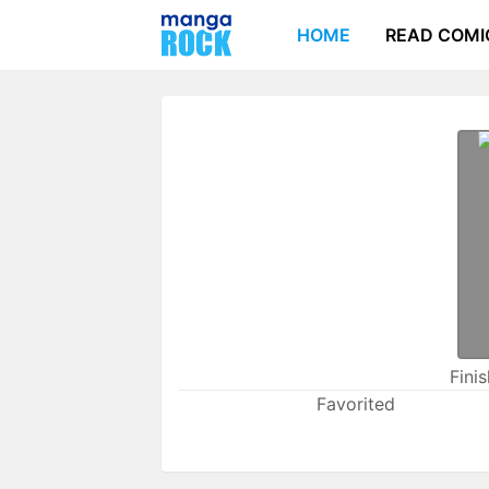
HOME
READ COMI
Fini
Favorited