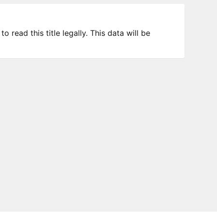
 read this title legally. This data will be