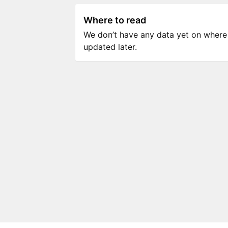
Where to read
We don’t have any data yet on where to
updated later.