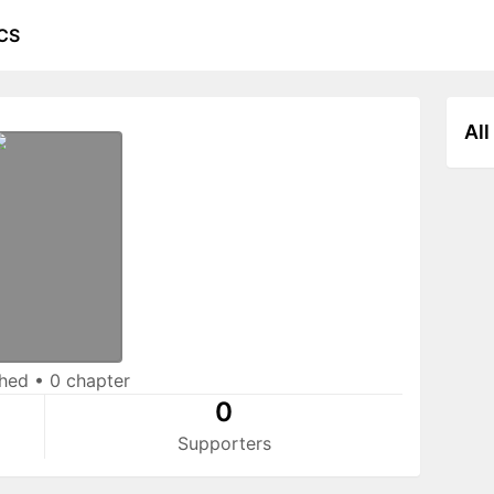
CS
All
shed
•
0 chapter
0
Supporters